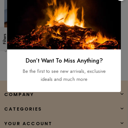
Filters
Cleaver Knife Kitchen Knife D2
Steel High Temper Beef Bone
Chopping Butcher Chef
$
250.00
$
199.00
Don’t Want To Miss Anything?
Be the first to see new arrivals, exclusive
ideals and much more
COMPANY
CATEGORIES
YOUR ACCOUNT