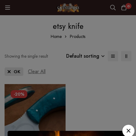
0
etsy knife
Home
Products
Default sorting
Showing the single result
Clear All
GK
-20%