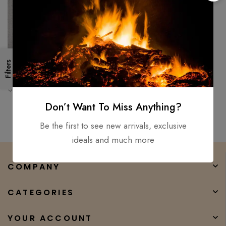
Filters
Handmade 18″ Survival
Camping Tomahawk Throwing
Axe Hatchet Hunting Tactical
$
150.00
$
100.00
axe
Don’t Want To Miss Anything?
Be the first to see new arrivals, exclusive
ideals and much more
COMPANY
CATEGORIES
YOUR ACCOUNT