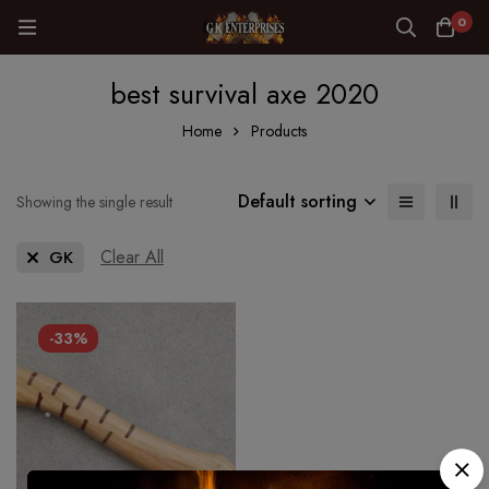
0
best survival axe 2020
Home
Products
Default sorting
Showing the single result
Clear All
GK
-33%